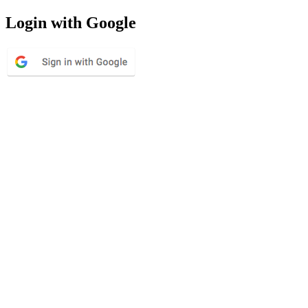
Login with Google